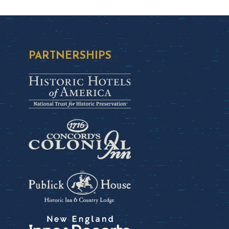
PARTNERSHIPS