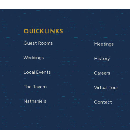
QUICKLINKS
Guest Rooms
Meetings
Weddings
History
Local Events
Careers
The Tavern
Virtual Tour
Nathaniel’s
Contact