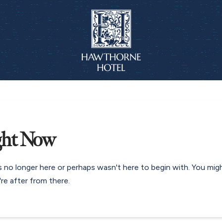
ght Now
s no longer here or perhaps wasn't here to begin with. You mig
re after from there.