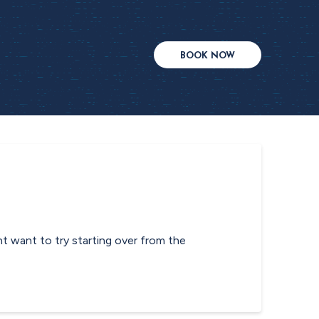
BOOK NOW
ht want to try starting over from the