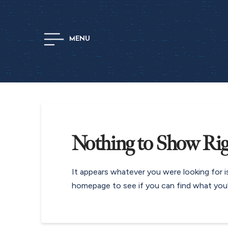
MENU
Nothing to Show Ri
It appears whatever you were looking for i
homepage to see if you can find what you'