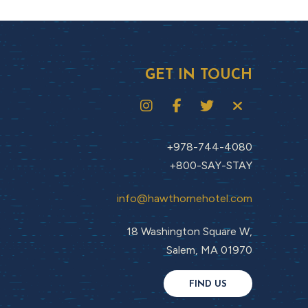
GET IN TOUCH
+978-744-4080
+800-SAY-STAY
info@hawthornehotel.com
18 Washington Square W,
Salem, MA 01970
FIND US