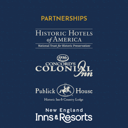
PARTNERSHIPS