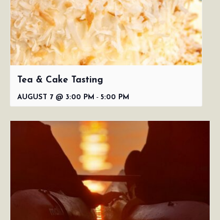
Tea & Cake Tasting
-
AUGUST 7 @ 3:00 PM
5:00 PM