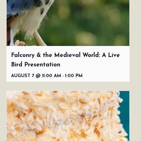
Falconry & the Medieval World: A Live
Bird Presentation
-
AUGUST 7 @ 11:00 AM
1:00 PM