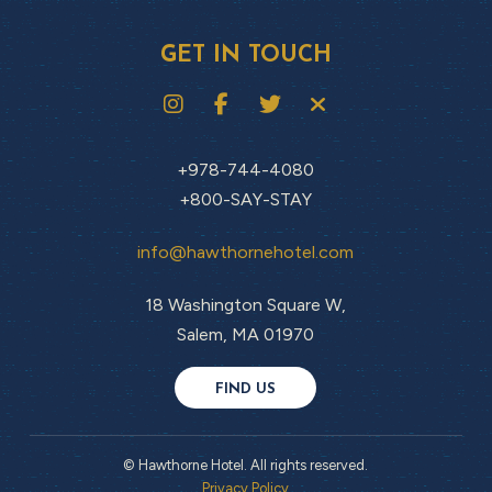
GET IN TOUCH
+978-744-4080
+800-SAY-STAY
info@hawthornehotel.com
18 Washington Square W,
Salem, MA 01970
FIND US
© Hawthorne Hotel. All rights reserved.
Privacy Policy