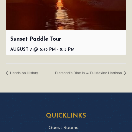
Sunset Paddle Tour
-
AUGUST 7 @ 6:45 PM
8:15 PM
Hands-on History
Diamond’s Dine In w/ DJ Maxine Harrison
QUICKLINKS
Guest Rooms