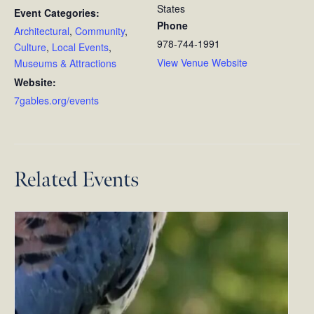
States
Event Categories:
Phone
Architectural
,
Community
,
978-744-1991
Culture
,
Local Events
,
View Venue Website
Museums & Attractions
Website:
7gables.org/events
Related Events