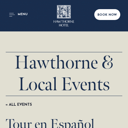
MENU
BOOK NOW
Hawthorne &
Local Events
« ALL EVENTS
Tour en Español