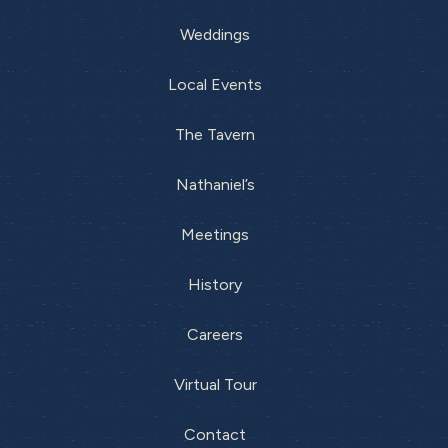
Weddings
Local Events
The Tavern
Nathaniel’s
Meetings
History
Careers
Virtual Tour
Contact