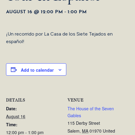
-
AUGUST 16 @ 12:00 PM
1:00 PM
¡Un recorrido por La Casa de los Siete Tejados en
español!
Add to calendar
DETAILS
VENUE
Date:
The House of the Seven
Gables
August 16
115 Derby Street
Time:
Salem
,
MA
01970
United
12:00 pm - 1:00 pm