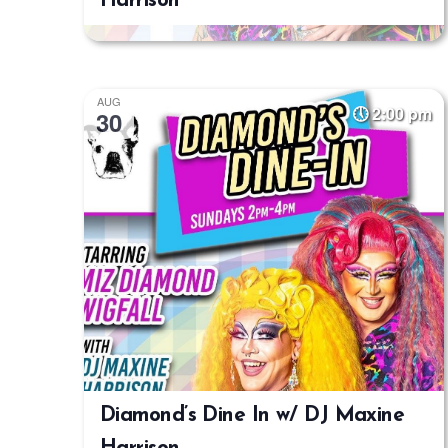
Harrison
AUG
2:00 pm
30
Diamond’s Dine In w/ DJ Maxine