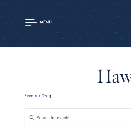
MENU
Hawt
Events
Drag
Events
Enter
Keyword.