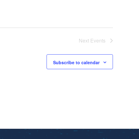
Next
Events
Subscribe to calendar