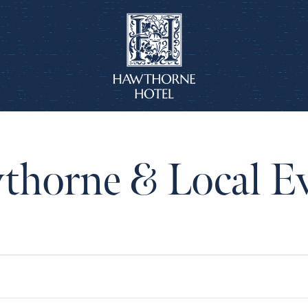
horne & Local E