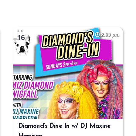
AUG
2:00 pm
16
Diamond’s Dine In w/ DJ Maxine