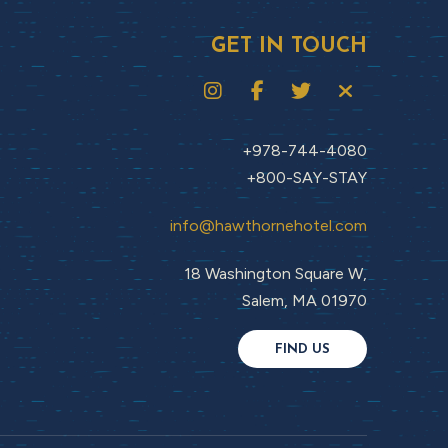
GET IN TOUCH
+978-744-4080
+800-SAY-STAY
info@hawthornehotel.com
18 Washington Square W,
Salem, MA 01970
FIND US