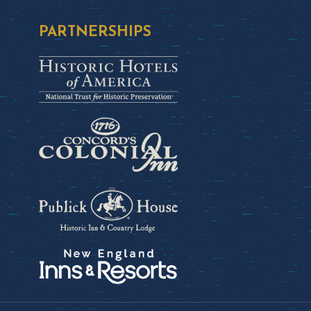
PARTNERSHIPS