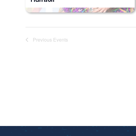
Harrison
Previous
Events