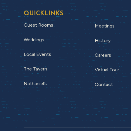
QUICKLINKS
Guest Rooms
Meetings
Weddings
History
Local Events
Careers
The Tavern
Virtual Tour
Nathaniel’s
Contact