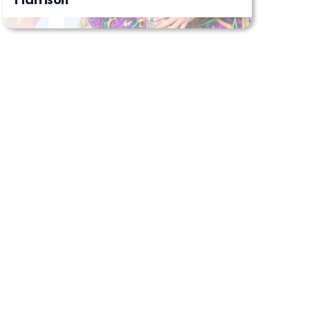
Harrison