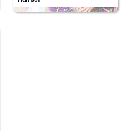
Harrison