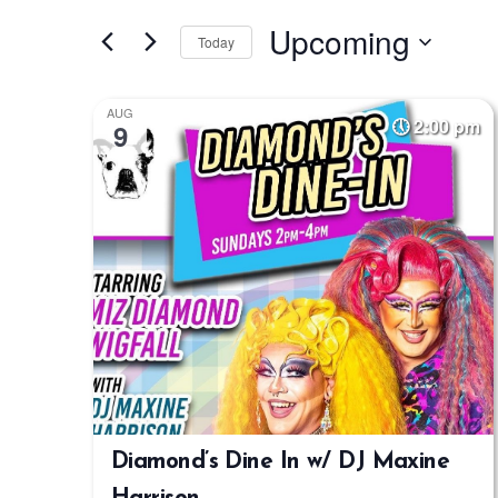
Search
Search
Upcoming
for
Today
and
Events
Select
by
Views
date.
AUG
Keyword.
2:00 pm
9
Navigation
Diamond’s Dine In w/ DJ Maxine