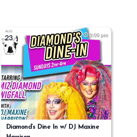
Navigatio
AUG
2:00 pm
23
Diamond’s Dine In w/ DJ Maxine