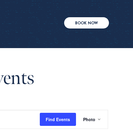
BOOK NOW
vents
Event
Find Events
Photo
Views