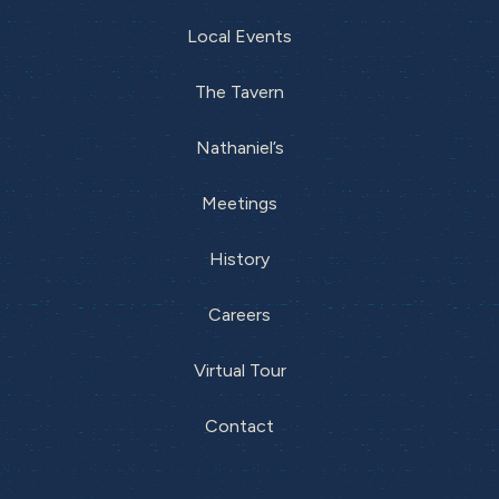
Local Events
The Tavern
Nathaniel’s
Meetings
History
Careers
Virtual Tour
Contact