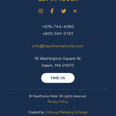
+978-744-4080
+800-SAY-STAY
info@hawthornehotel.com
18 Washington Square W,
Salem, MA 01970
FIND US
© Hawthorne Hotel. All rights reserved.
Privacy Policy
Created by
Octocog Marketing & Design