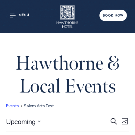
MENU
BOOK NOW
Hawthorne &
Local Events
Events
Salem Arts Fest
Even
Upcoming
Ev
Search
Phot
Select