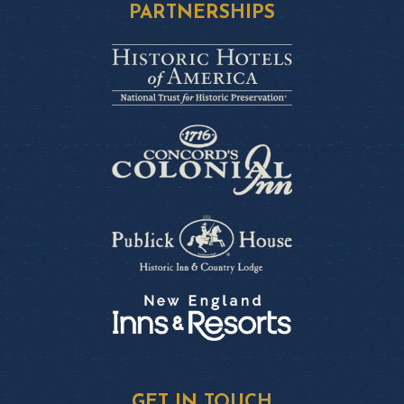
PARTNERSHIPS
GET IN TOUCH