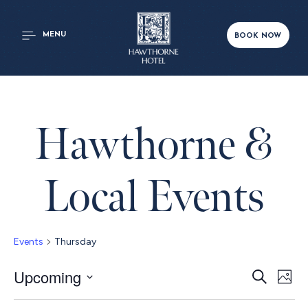
MENU
BOOK NOW
Hawthorne &
Local Events
Events
Thursday
Even
Upcoming
Ev
Search
Phot
Select