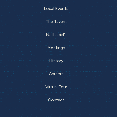
Local Events
The Tavern
Nathaniel’s
Meetings
History
Careers
Virtual Tour
Contact