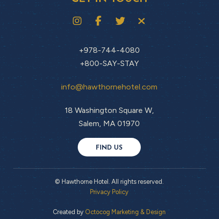
+978-744-4080
+800-SAY-STAY
info@hawthornehotel.com
18 Washington Square W,
Salem, MA 01970
FIND US
© Hawthorne Hotel. All rights reserved.
Privacy Policy
Created by
Octocog Marketing & Design