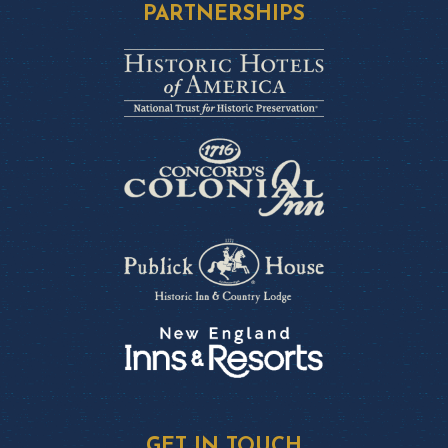
PARTNERSHIPS
GET IN TOUCH