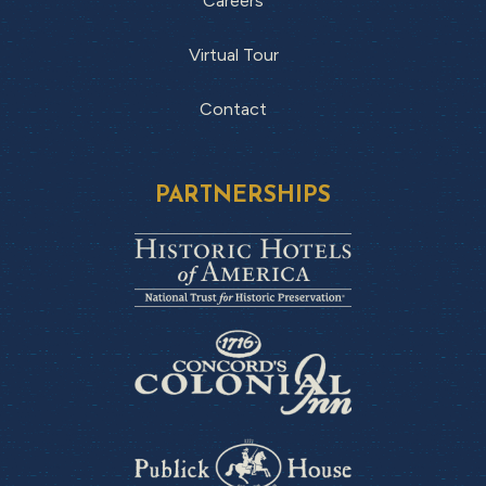
Careers
Virtual Tour
Contact
PARTNERSHIPS