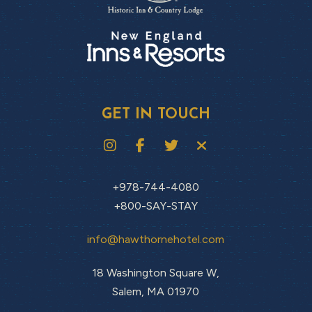
GET IN TOUCH
+978-744-4080
+800-SAY-STAY
info@hawthornehotel.com
18 Washington Square W,
Salem, MA 01970