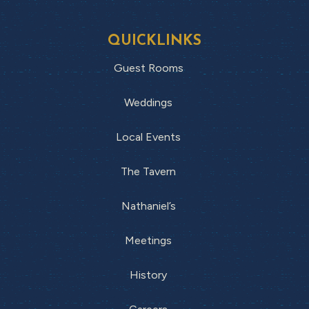
QUICKLINKS
Guest Rooms
Weddings
Local Events
The Tavern
Nathaniel’s
Meetings
History