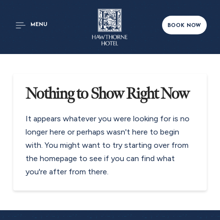
MENU
BOOK NOW
Nothing to Show Right Now
It appears whatever you were looking for is no
longer here or perhaps wasn't here to begin
with. You might want to try starting over from
the homepage to see if you can find what
you're after from there.