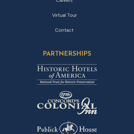
Careers
Virtual Tour
Contact
PARTNERSHIPS