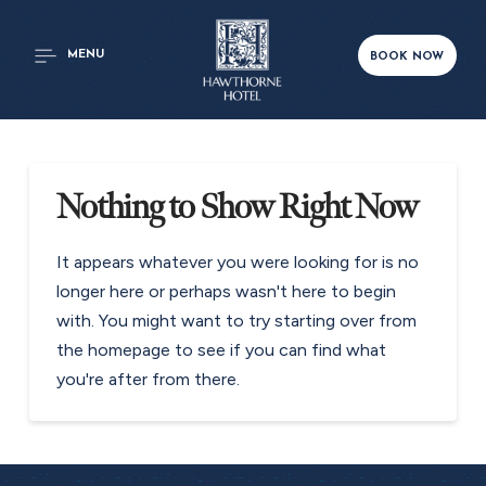
MENU
BOOK NOW
Nothing to Show Right Now
It appears whatever you were looking for is no
longer here or perhaps wasn't here to begin
with. You might want to try starting over from
the homepage to see if you can find what
you're after from there.