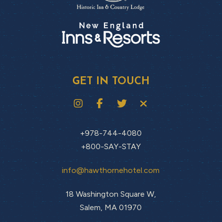
GET IN TOUCH
+978-744-4080
+800-SAY-STAY
info@hawthornehotel.com
18 Washington Square W,
Salem, MA 01970