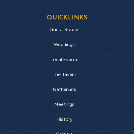
QUICKLINKS
Guest Rooms
Weddings
Local Events
The Tavern
Nathaniel’s
Meetings
History