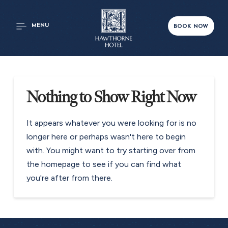
MENU
BOOK NOW
Nothing to Show Right Now
It appears whatever you were looking for is no
longer here or perhaps wasn't here to begin
with. You might want to try starting over from
the homepage to see if you can find what
you're after from there.