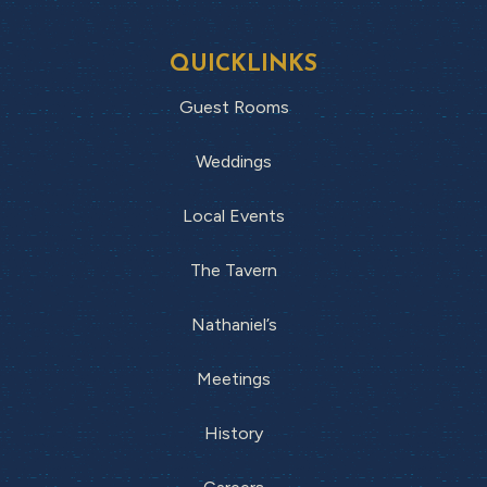
QUICKLINKS
Guest Rooms
Weddings
Local Events
The Tavern
Nathaniel’s
Meetings
History