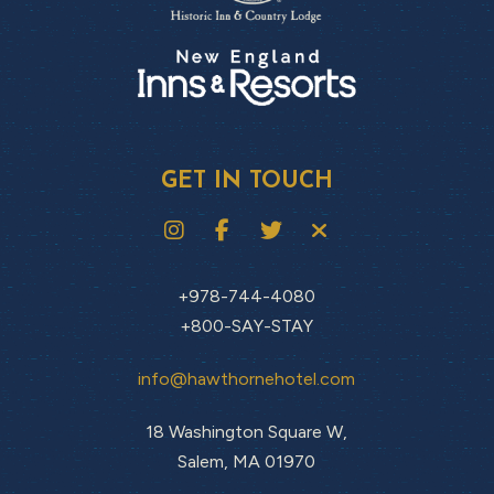
GET IN TOUCH
+978-744-4080
+800-SAY-STAY
info@hawthornehotel.com
18 Washington Square W,
Salem, MA 01970