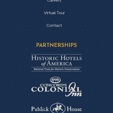
Careers
Virtual Tour
Contact
PARTNERSHIPS