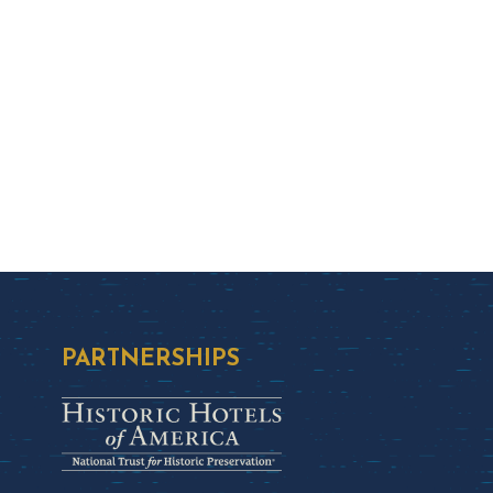
PARTNERSHIPS