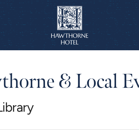
horne & Local E
ibrary