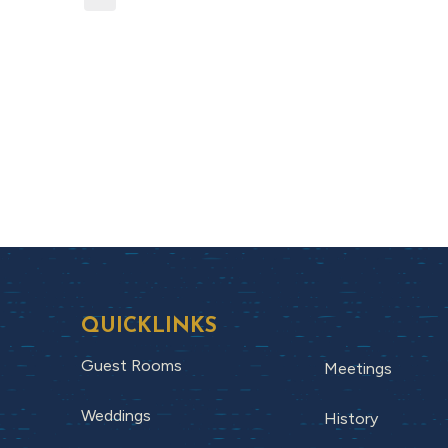
QUICKLINKS
Guest Rooms
Meetings
Weddings
History