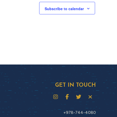
Subscribe to calendar
GET IN TOUCH
+978-744-4080