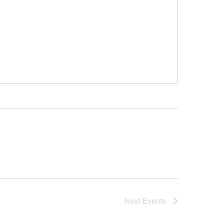
Next
Events