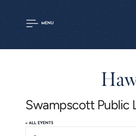
MENU
Hawt
Swampscott Public L
« ALL EVENTS