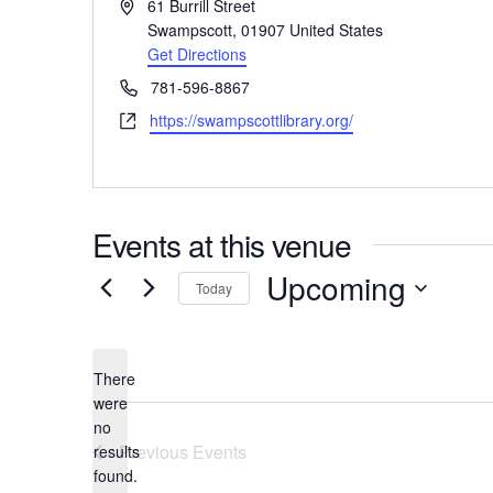
Address
61 Burrill Street
Swampscott
,
01907
United States
Get Directions
Phone
781-596-8867
Website
https://swampscottlibrary.org/
Events at this venue
Upcoming
Today
Select
date.
There
were
no
Notice
Previous
Events
results
found.