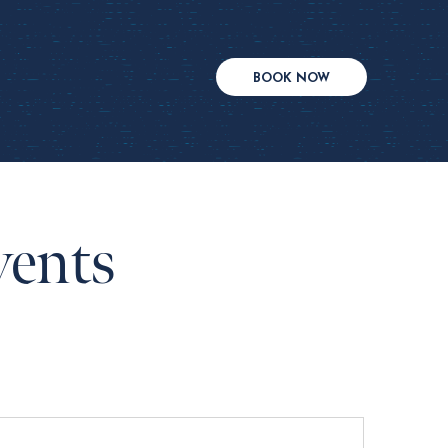
BOOK NOW
vents