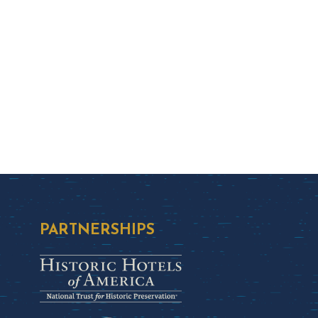
PARTNERSHIPS