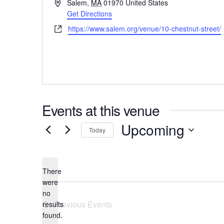
Address
Salem
,
MA
01970
United States
Get Directions
Website
https://www.salem.org/venue/10-chestnut-street/
Events at this venue
Upcoming
Today
Select
date.
There
were
no
Notice
Previous
Events
results
found.