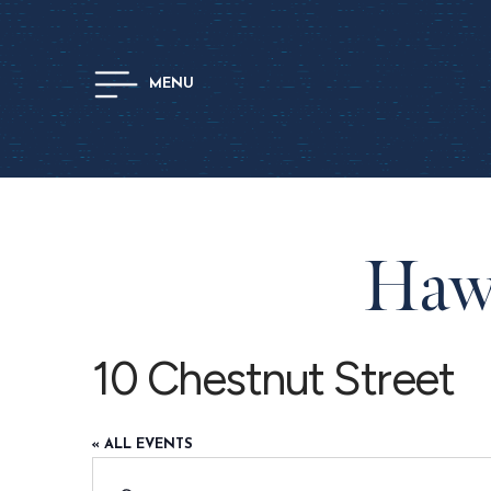
MENU
Hawt
10 Chestnut Street
« ALL EVENTS