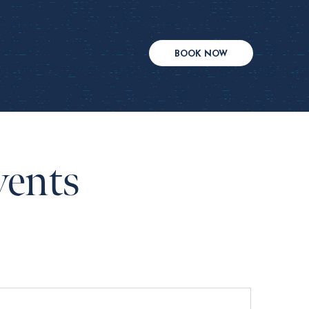
BOOK NOW
vents