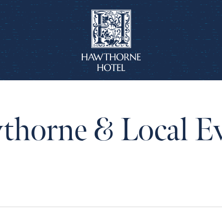
horne & Local E