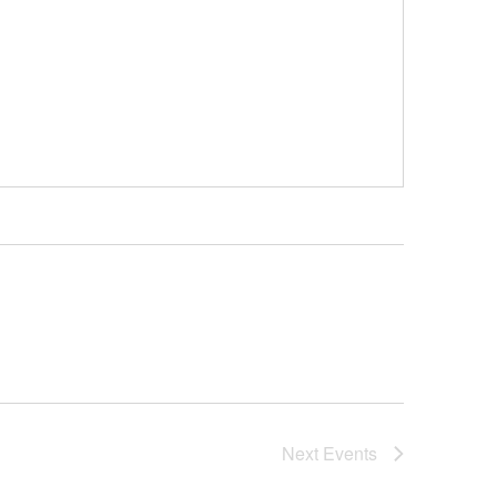
Next
Events