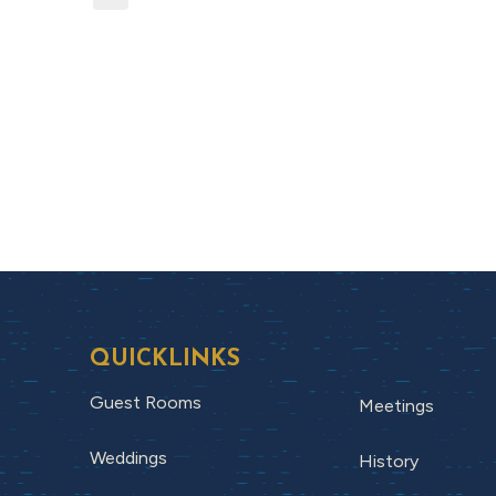
QUICKLINKS
Guest Rooms
Meetings
Weddings
History