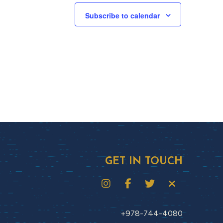
Subscribe to calendar
GET IN TOUCH
+978-744-4080