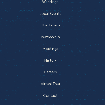
Weddings
Local Events
The Tavern
Nathaniel’s
Meetings
History
Careers
Virtual Tour
Contact