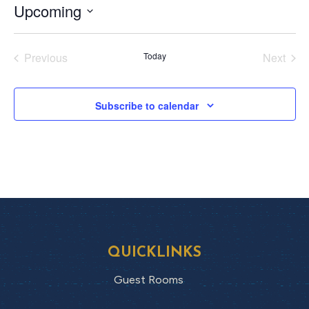
Upcoming
Select
date.
Previous
Today
Next
Events
Events
Subscribe to calendar
QUICKLINKS
Guest Rooms