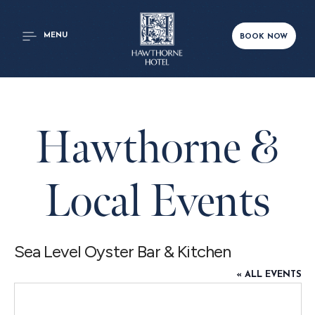
MENU
BOOK NOW
Hawthorne &
Local Events
Sea Level Oyster Bar & Kitchen
« ALL EVENTS