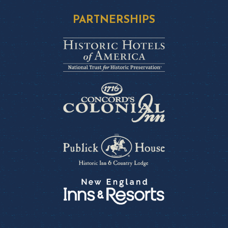
PARTNERSHIPS