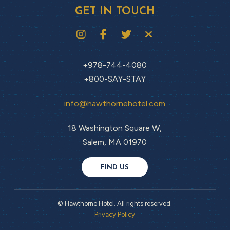
GET IN TOUCH
+978-744-4080
+800-SAY-STAY
info@hawthornehotel.com
18 Washington Square W,
Salem, MA 01970
FIND US
© Hawthorne Hotel. All rights reserved.
Privacy Policy